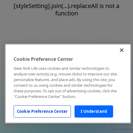
[styleSetting].join(...).replaceAll is not a
function
Cookie Preference Center
New York Life uses cookies and similar technologies to
analyze user activity (e.g. mouse clicks) to improve our site,
personalize features, and place ads. By using this site, you
consent to us using cookies and similar technologies for
these purposes. To opt out of advertising cookies, click the
"Cookie Preference Center" button.
Cookie Preference Center
I Understand