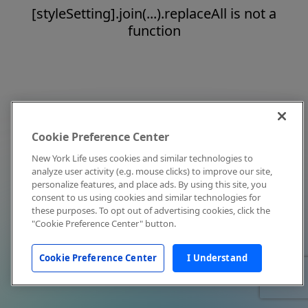
[styleSetting].join(...).replaceAll is not a
function
Cookie Preference Center
New York Life uses cookies and similar technologies to
analyze user activity (e.g. mouse clicks) to improve our site,
personalize features, and place ads. By using this site, you
consent to us using cookies and similar technologies for
these purposes. To opt out of advertising cookies, click the
"Cookie Preference Center" button.
Cookie Preference Center
I Understand