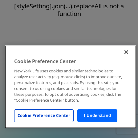
[styleSetting].join(...).replaceAll is not a
function
Cookie Preference Center
New York Life uses cookies and similar technologies to
analyze user activity (e.g. mouse clicks) to improve our site,
personalize features, and place ads. By using this site, you
consent to us using cookies and similar technologies for
these purposes. To opt out of advertising cookies, click the
"Cookie Preference Center" button.
Cookie Preference Center
I Understand