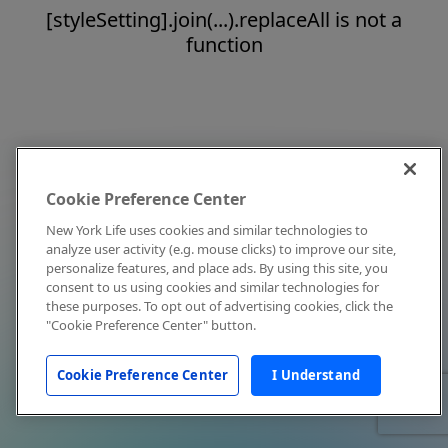
[styleSetting].join(...).replaceAll is not a
function
Cookie Preference Center
New York Life uses cookies and similar technologies to
analyze user activity (e.g. mouse clicks) to improve our site,
personalize features, and place ads. By using this site, you
consent to us using cookies and similar technologies for
these purposes. To opt out of advertising cookies, click the
"Cookie Preference Center" button.
Cookie Preference Center
I Understand