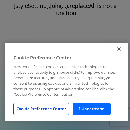
[styleSetting].join(...).replaceAll is not a
function
Cookie Preference Center
New York Life uses cookies and similar technologies to
analyze user activity (e.g. mouse clicks) to improve our site,
personalize features, and place ads. By using this site, you
consent to us using cookies and similar technologies for
these purposes. To opt out of advertising cookies, click the
"Cookie Preference Center" button.
Cookie Preference Center
I Understand